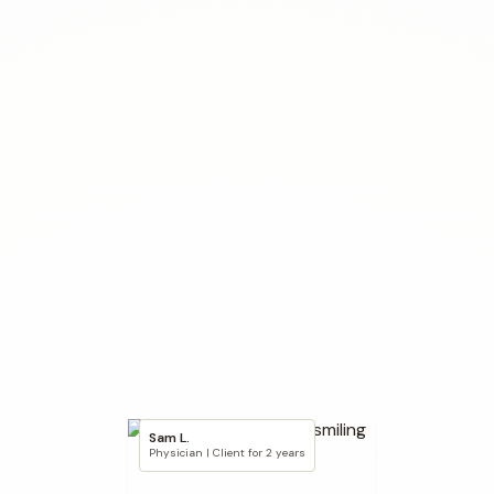
Sam L.
Physician | Client for 2 years