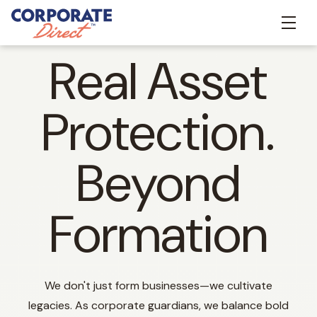
Real Asset
Protection.
Beyond
Formation
We don't just form businesses—we cultivate
legacies. As corporate guardians, we balance bold