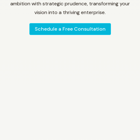
ambition with strategic prudence, transforming your
vision into a thriving enterprise.
Schedule a Free Consultation