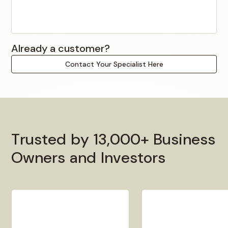
Already a customer?
Contact Your Specialist Here
T
r
u
s
t
e
d
b
y
1
3
,
0
0
0
+
B
u
s
i
n
e
s
s
O
w
n
e
r
s
a
n
d
I
n
v
e
s
t
o
r
s