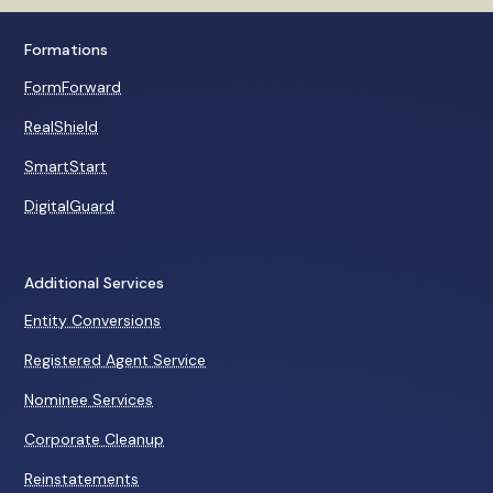
The Economic Ninj
and his staff provide. If it
Youtube Personality
hadn't been for Garrett's
protection years ago, I'd have
Formations
lost everything... I trust
FormForward
Garrett implicitly.
Robert Kiyosaki
RealShield
Rich Dad Company
SmartStart
DigitalGuard
Additional Services
Entity Conversions
Registered Agent Service
Nominee Services
Corporate Cleanup
Reinstatements