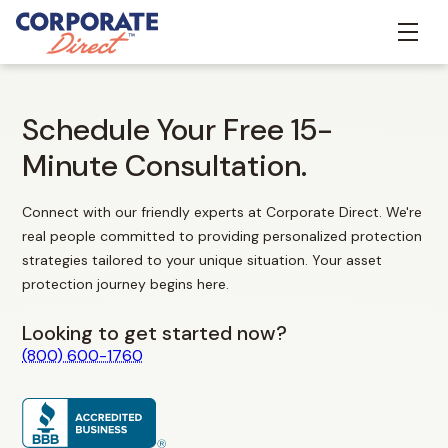
Schedule Your Free 15-
Minute Consultation.
Connect with our friendly experts at Corporate Direct. We're
real people committed to providing personalized protection
strategies tailored to your unique situation. Your asset
protection journey begins here.
Looking to get started now?
(800) 600-1760