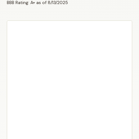
BBB Rating: A+ as of 8/13/2025