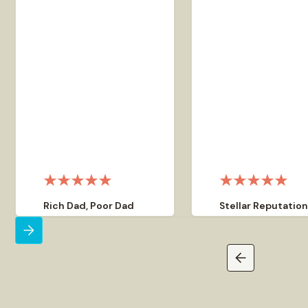
Rich Dad, Poor Dad
Stellar Reputatio
Corporate Advisor
Out of the hundreds o
Garrett Sutton is my
people I have referred
corporate advisor for asset
Corporate Direct, I ha
protection and privacy
heard praise from ev
strategies. I highly
that has told me of th
recommend the services he
experiences with them