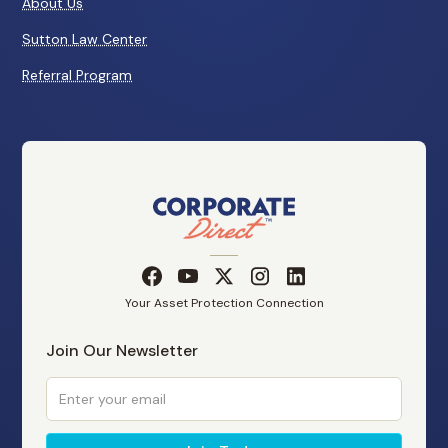
About Us
Sutton Law Center
Referral Program
Your Asset Protection Connection
Join Our Newsletter