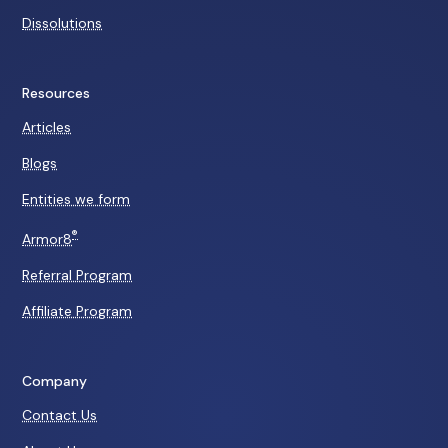
Dissolutions
Resources
Articles
Blogs
Entities we form
®
Armor8
Referral Program
Affiliate Program
Company
Contact Us