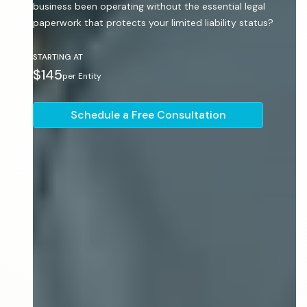
business been operating without the essential legal
paperwork that protects your limited liability status?
STARTING AT
$145
per Entity
Schedule a Free Consultation