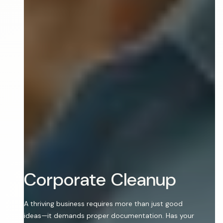
C
o
r
p
o
r
a
t
e
C
l
e
a
n
u
p
A thriving business requires more than just good
ideas—it demands proper documentation. Has your