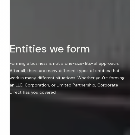
E
n
t
i
t
i
e
s
w
e
f
o
r
m
Forming a business is not a one-size-fits-all approach.
After all, there are many different types of entities that
work in many different situations. Whether you're forming
an LLC, Corporation, or Limited Partnership, Corporate
Direct has you covered!