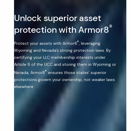
Unlock superior asset
®
protection with Armor8
®
Protect your assets with Armor8
, leveraging
Wyoming and Nevada’s strong protection laws. By
certifying your LLC membership interests under
Article 8 of the UCC and storing them in Wyoming or
®
Nevada, Armor8
ensures those states’ superior
protections govern your ownership, not weaker laws
elsewhere.