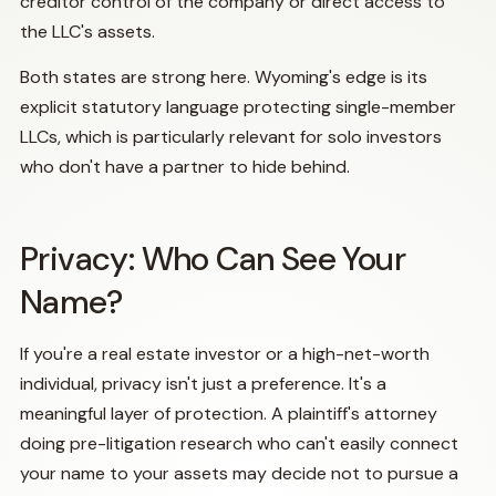
creditor control of the company or direct access to
the LLC's assets.
Both states are strong here. Wyoming's edge is its
explicit statutory language protecting single-member
LLCs, which is particularly relevant for solo investors
who don't have a partner to hide behind.
Privacy: Who Can See Your
Name?
If you're a real estate investor or a high-net-worth
individual, privacy isn't just a preference. It's a
meaningful layer of protection. A plaintiff's attorney
doing pre-litigation research who can't easily connect
your name to your assets may decide not to pursue a