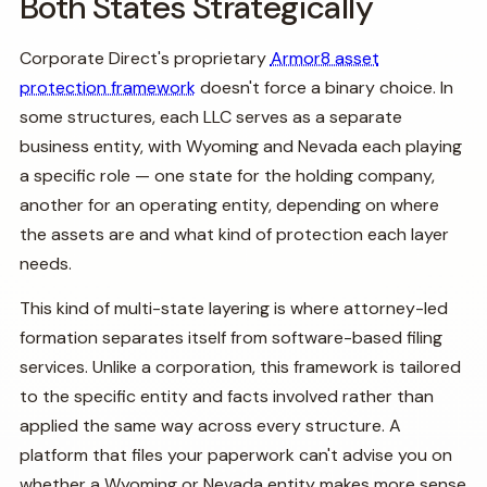
Both States Strategically
Corporate Direct's proprietary
Armor8 asset
protection framework
doesn't force a binary choice. In
some structures, each LLC serves as a separate
business entity, with Wyoming and Nevada each playing
a specific role — one state for the holding company,
another for an operating entity, depending on where
the assets are and what kind of protection each layer
needs.
This kind of multi-state layering is where attorney-led
formation separates itself from software-based filing
services. Unlike a corporation, this framework is tailored
to the specific entity and facts involved rather than
applied the same way across every structure. A
platform that files your paperwork can't advise you on
whether a Wyoming or Nevada entity makes more sense