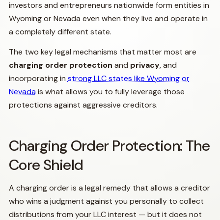
investors and entrepreneurs nationwide form entities in
Wyoming or Nevada even when they live and operate in
a completely different state.
The two key legal mechanisms that matter most are
charging order protection
and
privacy
, and
incorporating in
strong LLC states like Wyoming or
Nevada
is what allows you to fully leverage those
protections against aggressive creditors.
Charging Order Protection: The
Core Shield
A charging order is a legal remedy that allows a creditor
who wins a judgment against you personally to collect
distributions from your LLC interest — but it does not