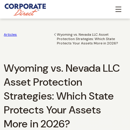
Articles
Wyoming vs. Nevada LLC Asset
Protection Strategies: Which State
Protects Your Assets More in 2026?
Wyoming vs. Nevada LLC
Asset Protection
Strategies: Which State
Protects Your Assets
More in 2026?