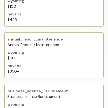
$100
$425
Annual Report / Maintenance
$60
$350+
Business License Requirement