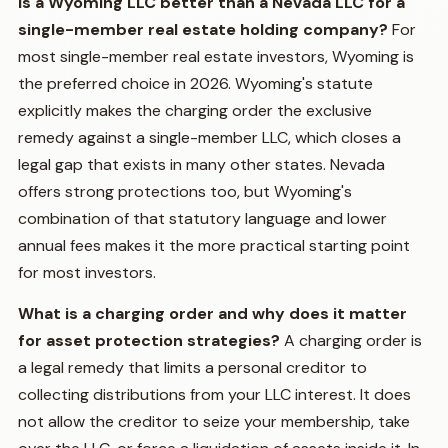
Is a Wyoming LLC better than a Nevada LLC for a
single-member real estate holding company?
For
most single-member real estate investors, Wyoming is
the preferred choice in 2026. Wyoming's statute
explicitly makes the charging order the exclusive
remedy against a single-member LLC, which closes a
legal gap that exists in many other states. Nevada
offers strong protections too, but Wyoming's
combination of that statutory language and lower
annual fees makes it the more practical starting point
for most investors.
What is a charging order and why does it matter
for asset protection strategies?
A charging order is
a legal remedy that limits a personal creditor to
collecting distributions from your LLC interest. It does
not allow the creditor to seize your membership, take