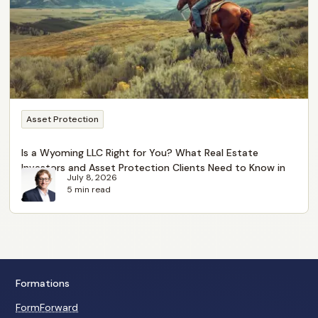
Asset Protection
Is a Wyoming LLC Right for You? What Real Estate
Investors and Asset Protection Clients Need to Know in
July 8, 2026
2026
5 min read
Formations
FormForward