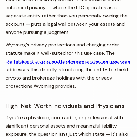
enhanced privacy — where the LLC operates as a
separate entity rather than you personally owning the
account — puts a legal wall between your assets and
anyone pursuing a judgment.
Wyoming's privacy protections and charging order
statute make it well-suited for this use case. The
DigitalGuard crypto and brokerage protection package
addresses this directly, structuring the entity to shield
crypto and brokerage holdings with the privacy
protections Wyoming provides.
High-Net-Worth Individuals and Physicians
If you're a physician, contractor, or professional with
significant personal assets and meaningful liability
exposure, the question isn't just which state — it's also