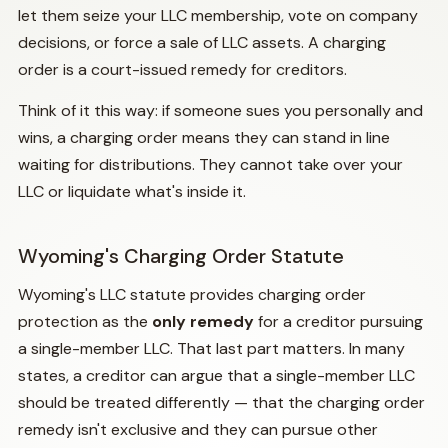
let them seize your LLC membership, vote on company
decisions, or force a sale of LLC assets. A charging
order is a court-issued remedy for creditors.
Think of it this way: if someone sues you personally and
wins, a charging order means they can stand in line
waiting for distributions. They cannot take over your
LLC or liquidate what's inside it.
Wyoming's Charging Order Statute
Wyoming's LLC statute provides charging order
protection as the
only remedy
for a creditor pursuing
a single-member LLC. That last part matters. In many
states, a creditor can argue that a single-member LLC
should be treated differently — that the charging order
remedy isn't exclusive and they can pursue other