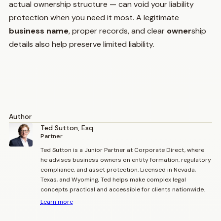
actual ownership structure — can void your liability
protection when you need it most. A legitimate
business name
, proper records, and clear
owner
ship
details also help preserve limited liability.
Author
Ted Sutton, Esq.
Partner
Ted Sutton is a Junior Partner at Corporate Direct, where
he advises business owners on entity formation, regulatory
compliance, and asset protection. Licensed in Nevada,
Texas, and Wyoming, Ted helps make complex legal
concepts practical and accessible for clients nationwide.
Learn more