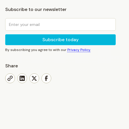
Subscribe to our newsletter
By subscribing you agree to with our
Privacy Policy.
Share