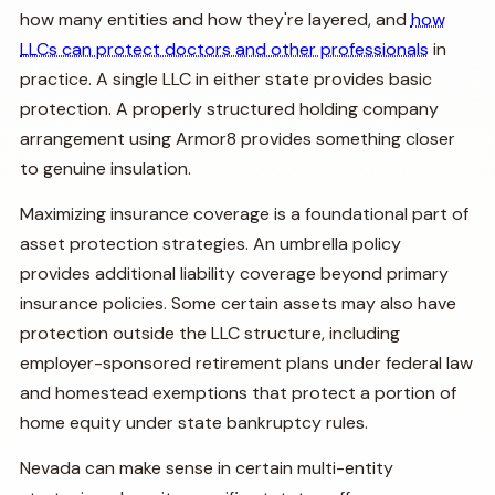
how many entities and how they're layered, and
how
LLCs can protect doctors and other professionals
in
practice. A single LLC in either state provides basic
protection. A properly structured holding company
arrangement using Armor8 provides something closer
to genuine insulation.
Maximizing insurance coverage is a foundational part of
asset protection strategies. An umbrella policy
provides additional liability coverage beyond primary
insurance policies. Some certain assets may also have
protection outside the LLC structure, including
employer-sponsored retirement plans under federal law
and homestead exemptions that protect a portion of
home equity under state bankruptcy rules.
Nevada can make sense in certain multi-entity