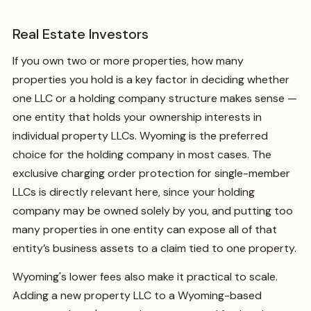
Real Estate Investors
If you own two or more properties, how many
properties you hold is a key factor in deciding whether
one LLC or a holding company structure makes sense —
one entity that holds your ownership interests in
individual property LLCs. Wyoming is the preferred
choice for the holding company in most cases. The
exclusive charging order protection for single-member
LLCs is directly relevant here, since your holding
company may be owned solely by you, and putting too
many properties in one entity can expose all of that
entity’s business assets to a claim tied to one property.
Wyoming's lower fees also make it practical to scale.
Adding a new property LLC to a Wyoming-based