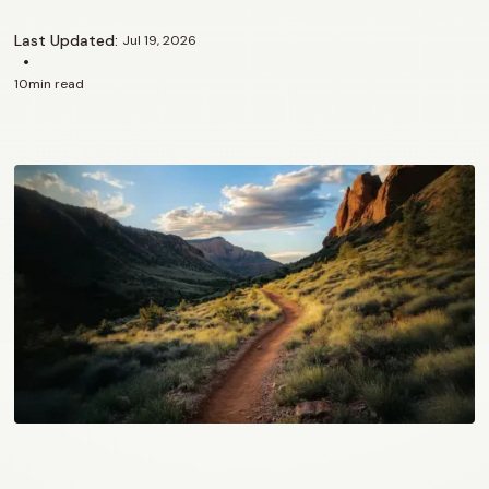
Last Updated:
Jul 19, 2026
•
10
min read