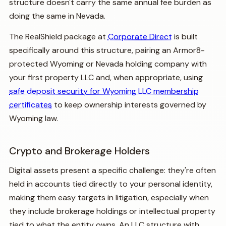
structure doesn't carry the same annual fee burden as
doing the same in Nevada.
The RealShield package at
Corporate Direct
is built
specifically around this structure, pairing an Armor8-
protected Wyoming or Nevada holding company with
your first property LLC and, when appropriate, using
safe deposit security for Wyoming LLC membership
certificates
to keep ownership interests governed by
Wyoming law.
Crypto and Brokerage Holders
Digital assets present a specific challenge: they're often
held in accounts tied directly to your personal identity,
making them easy targets in litigation, especially when
they include brokerage holdings or intellectual property
tied to what the entity owns. An LLC structure with