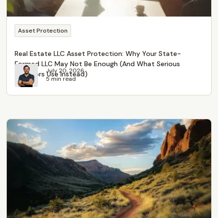
Asset Protection
Real Estate LLC Asset Protection: Why Your State-
Formed LLC May Not Be Enough (And What Serious
July 20, 2026
Investors Use Instead)
5 min read