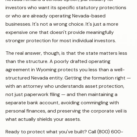
investors who want its specific statutory protections
or who are already operating Nevada-based
businesses. It's not a wrong choice. It's just a more
expensive one that doesn't provide meaningfully
stronger protection for most individual investors.
The real answer, though, is that the state matters less
than the structure. A poorly drafted operating
agreement in Wyoming protects you less than a well-
structured Nevada entity. Getting the formation right —
with an attorney who understands asset protection,
not just paperwork filing — and then maintaining a
separate bank account, avoiding commingling with
personal finances, and preserving the corporate veil is
what actually shields your assets.
Ready to protect what you've built? Call (800) 600-