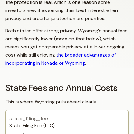
the protection is real, which is one reason some
investors view it as serving their best interest when
privacy and creditor protection are priorities.
Both states offer strong privacy. Wyoming's annual fees
are significantly lower (more on that below), which
means you get comparable privacy at a lower ongoing
cost while still enjoying
the broader advantages of
incorporating in Nevada or Wyoming
.
State Fees and Annual Costs
This is where Wyoming pulls ahead clearly.
State Filing Fee (LLC)