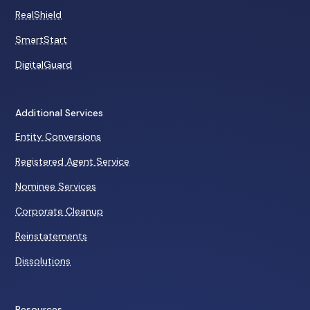
RealShield
SmartStart
DigitalGuard
Additional Services
Entity Conversions
Registered Agent Service
Nominee Services
Corporate Cleanup
Reinstatements
Dissolutions
Resources