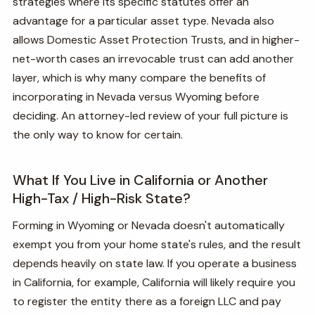
strategies where its specific statutes offer an
advantage for a particular asset type. Nevada also
allows Domestic Asset Protection Trusts, and in higher-
net-worth cases an irrevocable trust can add another
layer, which is why many compare the benefits of
incorporating in Nevada versus Wyoming before
deciding. An attorney-led review of your full picture is
the only way to know for certain.
What If You Live in California or Another
High-Tax / High-Risk State?
Forming in Wyoming or Nevada doesn't automatically
exempt you from your home state's rules, and the result
depends heavily on state law. If you operate a business
in California, for example, California will likely require you
to register the entity there as a foreign LLC and pay