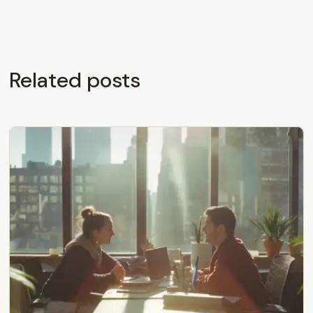
Related posts