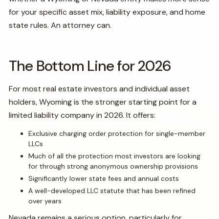
for your specific asset mix, liability exposure, and home
state rules. An attorney can.
The Bottom Line for 2026
For most real estate investors and individual asset
holders, Wyoming is the stronger starting point for a
limited liability company in 2026. It offers:
Exclusive charging order protection for single-member
LLCs
Much of all the protection most investors are looking
for through strong anonymous ownership provisions
Significantly lower state fees and annual costs
A well-developed LLC statute that has been refined
over years
Nevada remains a serious option, particularly for