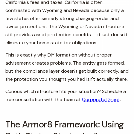
California's fees and taxes. California is often
contrasted with Wyoming and Nevada because only a
few states offer similarly strong charging-order and
owner protections. The Wyoming or Nevada structure
still provides asset protection benefits — it just doesn't
eliminate your home state tax obligations.
This is exactly why DIY formation without proper
advisement creates problems. The entity gets formed,
but the compliance layer doesn't get built correctly, and
the protection you thought you had isn't actually there.
Curious which structure fits your situation? Schedule a
free consultation with the team at
Corporate Direct
.
The Armor8 Framework: Using