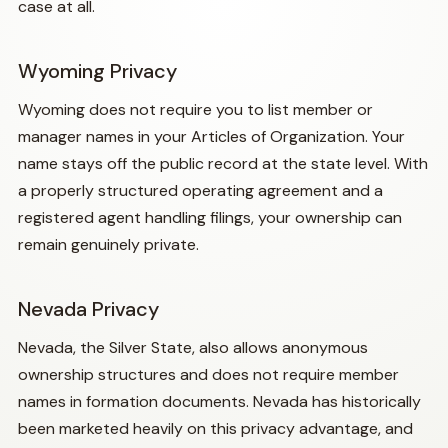
case at all.
Wyoming Privacy
Wyoming does not require you to list member or
manager names in your Articles of Organization. Your
name stays off the public record at the state level. With
a properly structured operating agreement and a
registered agent handling filings, your ownership can
remain genuinely private.
Nevada Privacy
Nevada, the Silver State, also allows anonymous
ownership structures and does not require member
names in formation documents. Nevada has historically
been marketed heavily on this privacy advantage, and