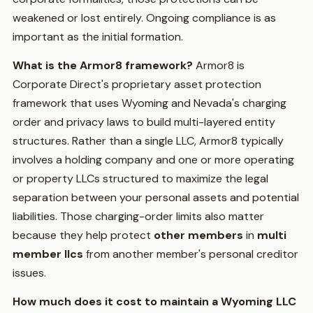
weakened or lost entirely. Ongoing compliance is as
important as the initial formation.
What is the Armor8 framework?
Armor8 is
Corporate Direct's proprietary asset protection
framework that uses Wyoming and Nevada's charging
order and privacy laws to build multi-layered entity
structures. Rather than a single LLC, Armor8 typically
involves a holding company and one or more operating
or property LLCs structured to maximize the legal
separation between your personal assets and potential
liabilities. Those charging-order limits also matter
because they help protect
other members
in
multi
member llcs
from another member's personal creditor
issues.
How much does it cost to maintain a Wyoming LLC