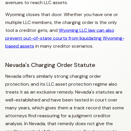
avenues to reach LLC assets.
Wyoming closes that door. Whether you have one or
multiple LLC members, the charging order is the only
tool a creditor gets, and
Wyoming LLC law can also
prevent out-of-state courts from liquidating Wyoming-
based assets
in many creditor scenarios.
Nevada's Charging Order Statute
Nevada offers similarly strong charging order
protection, and its LLC asset protection regime also
treats it as an exclusive remedy. Nevada's statutes are
well-established and have been tested in court over
many years, which gives them a track record that some
attorneys find reassuring for a judgment creditor
analysis. In Nevada, that remedy does not give the