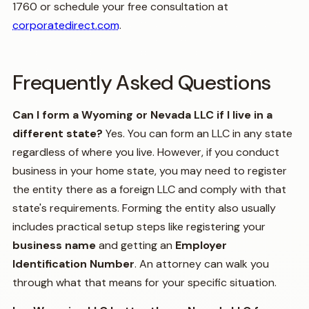
1760 or schedule your free consultation at
corporatedirect.com
.
Frequently Asked Questions
Can I form a Wyoming or Nevada LLC if I live in a
different state?
Yes. You can form an LLC in any state
regardless of where you live. However, if you conduct
business in your home state, you may need to register
the entity there as a foreign LLC and comply with that
state's requirements. Forming the entity also usually
includes practical setup steps like registering your
business name
and getting an
Employer
Identification Number
. An attorney can walk you
through what that means for your specific situation.