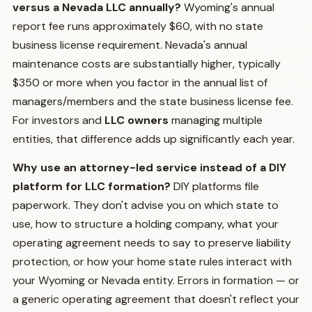
versus a Nevada LLC annually?
Wyoming's annual
report fee runs approximately $60, with no state
business license requirement. Nevada's annual
maintenance costs are substantially higher, typically
$350 or more when you factor in the annual list of
managers/members and the state business license fee.
For investors and
LLC owners
managing multiple
entities, that difference adds up significantly each year.
Why use an attorney-led service instead of a DIY
platform for LLC formation?
DIY platforms file
paperwork. They don't advise you on which state to
use, how to structure a holding company, what your
operating agreement needs to say to preserve liability
protection, or how your home state rules interact with
your Wyoming or Nevada entity. Errors in formation — or
a generic operating agreement that doesn't reflect your