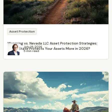
Asset Protection
Wyoming vs. Nevada LLC Asset Protection Strategies:
July 19, 2026
Which State Protects Your Assets More in 2026?
5 min read