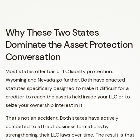
Why These Two States
Dominate the Asset Protection
Conversation
Most states offer basic LLC liability protection.
Wyoming and Nevada go further. Both have enacted
statutes specifically designed to make it difficult for a
creditor to reach the assets held inside your LLC or to
seize your ownership interest in it.
That's not an accident. Both states have actively
competed to attract business formations by
strengthening their LLC laws over time. The result is that