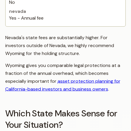
No
Yes - Annual fee
Nevada's state fees are substantially higher. For
investors outside of Nevada, we highly recommend
Wyoming for the holding structure.
Wyoming gives you comparable legal protections at a
fraction of the annual overhead, which becomes
especially important for
asset protection planning for
California-based investors and business owners
.
Which State Makes Sense for
Your Situation?