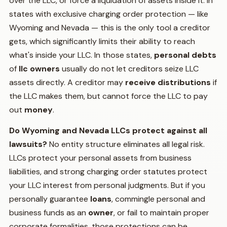
over the LLC, or force a liquidation of assets inside it. In
states with exclusive charging order protection — like
Wyoming and Nevada — this is the only tool a creditor
gets, which significantly limits their ability to reach
what's inside your LLC. In those states,
personal debts
of
llc owners
usually do not let creditors seize LLC
assets directly. A creditor may
receive distributions
if
the LLC makes them, but cannot force the LLC to pay
out
money
.
Do Wyoming and Nevada LLCs protect against all
lawsuits?
No entity structure eliminates all legal risk.
LLCs protect your personal assets from business
liabilities, and strong charging order statutes protect
your LLC interest from personal judgments. But if you
personally guarantee
loans
, commingle personal and
business funds as an
owner
, or fail to maintain proper
corporate formalities, those protections can be