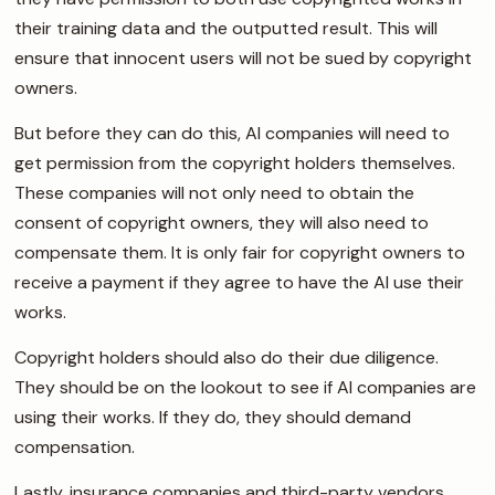
their training data and the outputted result. This will
ensure that innocent users will not be sued by copyright
owners.
But before they can do this, AI companies will need to
get permission from the copyright holders themselves.
These companies will not only need to obtain the
consent of copyright owners, they will also need to
compensate them. It is only fair for copyright owners to
receive a payment if they agree to have the AI use their
works.
Copyright holders should also do their due diligence.
They should be on the lookout to see if AI companies are
using their works. If they do, they should demand
compensation.
Lastly, insurance companies and third-party vendors