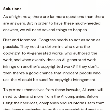
Solutions
As of right now, there are far more questions than there
are answers. But in order to have these much-needed
answers, we will need several things to happen.
First and foremost, Congress needs to act as soon as
possible. They need to determine who owns the
copyright to AI-generated works, who authored the
work, and when exactly does an AI-generated work
infringe on another’s copyrighted work? If they don’t,
then there’s a good chance that innocent people who
use the AI could be sued for copyright infringement.
To protect themselves from these lawsuits, AI users will
need to demand more from the AI companies. Before
using their services, companies should inform users that
they have permission to both use copyrighted works in