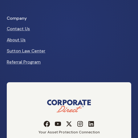
Company
Contact Us
About Us
Sutton Law Center
Referral Program
Your Asset Protection Connection