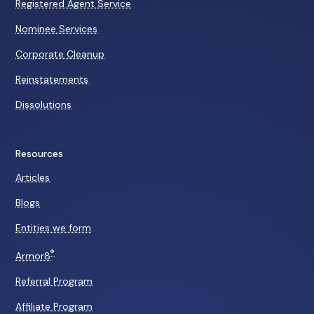
Registered Agent Service
Nominee Services
Corporate Cleanup
Reinstatements
Dissolutions
Resources
Articles
Blogs
Entities we form
®
Armor8
Referral Program
Affiliate Program