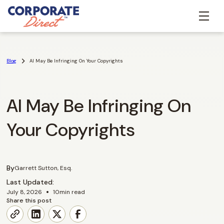
Blog
AI May Be Infringing On Your Copyrights
AI May Be Infringing On
Your Copyrights
By
Garrett Sutton, Esq.
Last Updated:
•
July 8, 2026
10
min read
Share this post