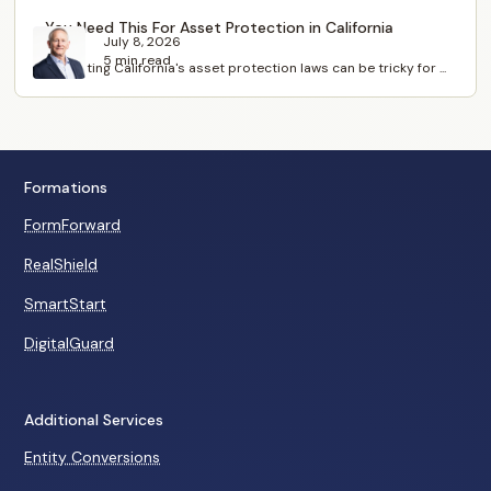
You Need This For Asset Protection in California
July 8, 2026
5 min read
Navigating California's asset protection laws can be tricky for ...
Formations
FormForward
RealShield
SmartStart
DigitalGuard
Additional Services
Entity Conversions