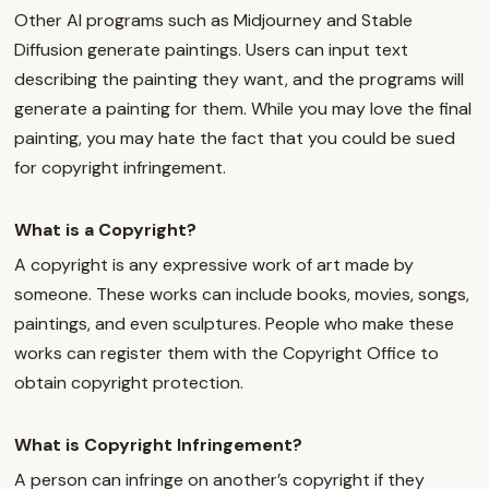
Other AI programs such as Midjourney and Stable
Diffusion generate paintings. Users can input text
describing the painting they want, and the programs will
generate a painting for them. While you may love the final
painting, you may hate the fact that you could be sued
for copyright infringement.
What is a Copyright?
A copyright is any expressive work of art made by
someone. These works can include books, movies, songs,
paintings, and even sculptures. People who make these
works can register them with the Copyright Office to
obtain copyright protection.
What is Copyright Infringement?
A person can infringe on another’s copyright if they