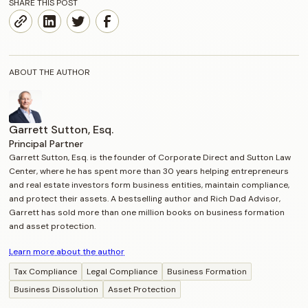
SHARE THIS POST
ABOUT THE AUTHOR
Garrett Sutton, Esq.
Principal Partner
Garrett Sutton, Esq. is the founder of Corporate Direct and Sutton Law
Center, where he has spent more than 30 years helping entrepreneurs
and real estate investors form business entities, maintain compliance,
and protect their assets. A bestselling author and Rich Dad Advisor,
Garrett has sold more than one million books on business formation
and asset protection.
Learn more about the author
Tax Compliance
Legal Compliance
Business Formation
Business Dissolution
Asset Protection