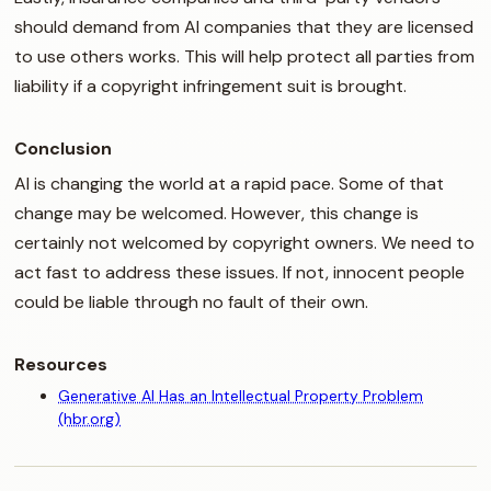
should demand from AI companies that they are licensed
to use others works. This will help protect all parties from
liability if a copyright infringement suit is brought.
Conclusion
AI is changing the world at a rapid pace. Some of that
change may be welcomed. However, this change is
certainly not welcomed by copyright owners. We need to
act fast to address these issues. If not, innocent people
could be liable through no fault of their own.
Resources
Generative AI Has an Intellectual Property Problem
(hbr.org)