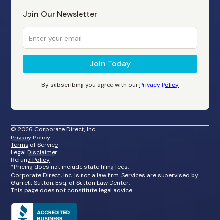
Join Our Newsletter
By subscribing you agree with our
Privacy Policy
©
2026
Corporate Direct, Inc.
Privacy Policy
Terms of Service
Legal Disclaimer
Refund Policy
*Pricing does not include state filing fees.
Corporate Direct, Inc. is not a law firm. Services are supervised by
Garrett Sutton, Esq. of Sutton Law Center.
This page does not constitute legal advice.