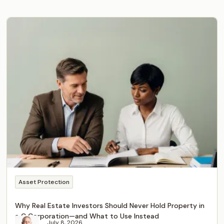
Asset Protection
Why Real Estate Investors Should Never Hold Property in
a C Corporation—and What to Use Instead
July 8, 2026