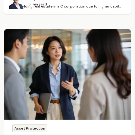
5 min read
Avoid holding real estate in a C corporation due to higher capit...
Asset Protection