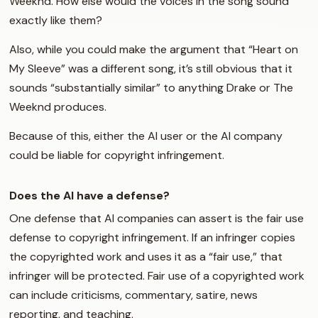
Weeknd. How else would the voices in the song sound
exactly like them?
Also, while you could make the argument that “Heart on
My Sleeve” was a different song, it’s still obvious that it
sounds “substantially similar” to anything Drake or The
Weeknd produces.
Because of this, either the AI user or the AI company
could be liable for copyright infringement.
Does the AI have a defense?
One defense that AI companies can assert is the fair use
defense to copyright infringement. If an infringer copies
the copyrighted work and uses it as a “fair use,” that
infringer will be protected. Fair use of a copyrighted work
can include criticisms, commentary, satire, news
reporting, and teaching.