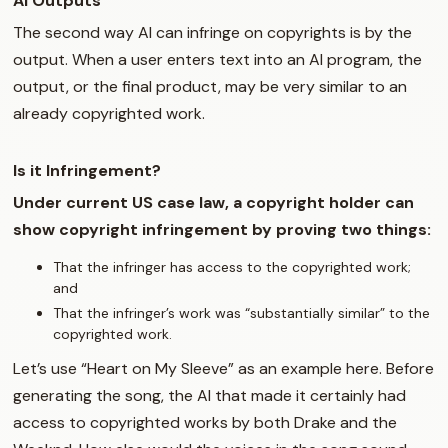
AI Outputs
The second way AI can infringe on copyrights is by the
output. When a user enters text into an AI program, the
output, or the final product, may be very similar to an
already copyrighted work.
Is it Infringement?
Under current US case law, a copyright holder can
show copyright infringement by proving two things:
That the infringer has access to the copyrighted work;
and
That the infringer’s work was “substantially similar” to the
copyrighted work.
Let’s use “Heart on My Sleeve” as an example here. Before
generating the song, the AI that made it certainly had
access to copyrighted works by both Drake and the