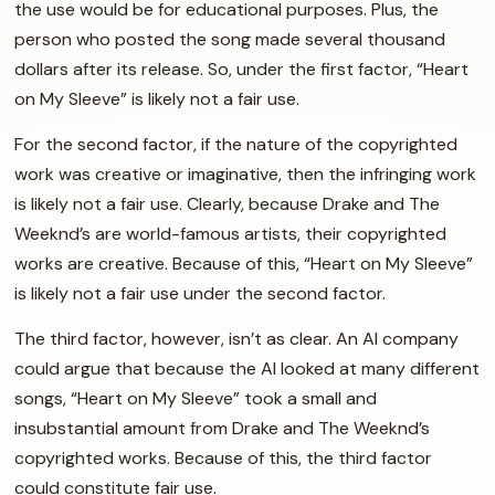
the use would be for educational purposes. Plus, the
person who posted the song made several thousand
dollars after its release. So, under the first factor, “Heart
on My Sleeve” is likely not a fair use.
For the second factor, if the nature of the copyrighted
work was creative or imaginative, then the infringing work
is likely not a fair use. Clearly, because Drake and The
Weeknd’s are world-famous artists, their copyrighted
works are creative. Because of this, “Heart on My Sleeve”
is likely not a fair use under the second factor.
The third factor, however, isn’t as clear. An AI company
could argue that because the AI looked at many different
songs, “Heart on My Sleeve” took a small and
insubstantial amount from Drake and The Weeknd’s
copyrighted works. Because of this, the third factor
could constitute fair use.