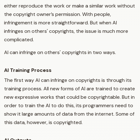
either reproduce the work or make a similar work without
the copyright owner’s permission. With people,
infringement is more straightforward. But when AI
infringes on others' copyrights, the issue is much more
complicated.
AI can infringe on others' copyrights in two ways.
AI Training Process
The first way AI can infringe on copyrights is through its
training process. All new forms of AI are trained to create
new expressive works that could be copyrightable. But in
order to train the AI to do this, its programmers need to
show it large amounts of data from the internet. Some of
this data, however, is copyrighted.