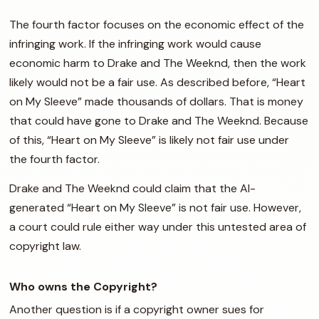
The fourth factor focuses on the economic effect of the
infringing work. If the infringing work would cause
economic harm to Drake and The Weeknd, then the work
likely would not be a fair use. As described before, “Heart
on My Sleeve” made thousands of dollars. That is money
that could have gone to Drake and The Weeknd. Because
of this, “Heart on My Sleeve” is likely not fair use under
the fourth factor.
Drake and The Weeknd could claim that the AI-
generated “Heart on My Sleeve” is not fair use. However,
a court could rule either way under this untested area of
copyright law.
Who owns the Copyright?
Another question is if a copyright owner sues for