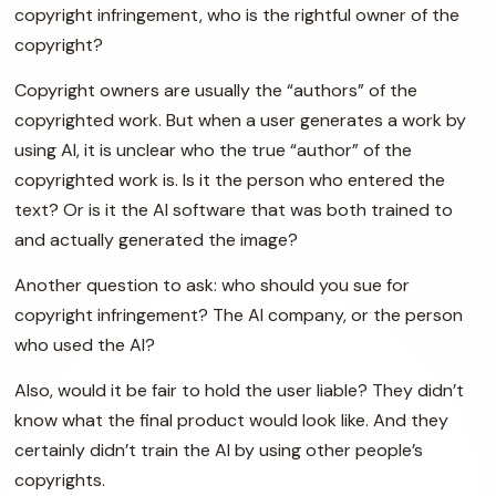
copyright infringement, who is the rightful owner of the
copyright?
Copyright owners are usually the “authors” of the
copyrighted work. But when a user generates a work by
using AI, it is unclear who the true “author” of the
copyrighted work is. Is it the person who entered the
text? Or is it the AI software that was both trained to
and actually generated the image?
Another question to ask: who should you sue for
copyright infringement? The AI company, or the person
who used the AI?
Also, would it be fair to hold the user liable? They didn’t
know what the final product would look like. And they
certainly didn’t train the AI by using other people’s
copyrights.