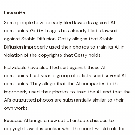
Lawsuits
Some people have already filed lawsuits against AI
companies. Getty Images has already filed a lawsuit
against Stable Diffusion. Getty alleges that Stable
Diffusion improperly used their photos to train its AI, in
violation of the copyrights that Getty holds.
Individuals have also filed suit against these AI
companies. Last year, a group of artists sued several AI
companies. They allege that the AI companies both
improperly used their photos to train the AI, and that the
AI’s outputted photos are substantially similar to their
own works.
Because AI brings a new set of untested issues to
copyright law, it is unclear who the court would rule for.