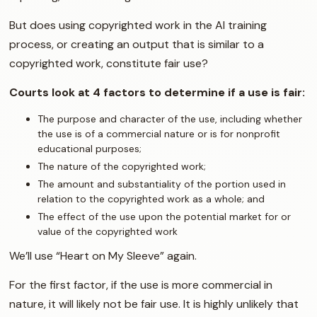
But does using copyrighted work in the AI training
process, or creating an output that is similar to a
copyrighted work, constitute fair use?
Courts look at 4 factors to determine if a use is fair:
The purpose and character of the use, including whether
the use is of a commercial nature or is for nonprofit
educational purposes;
The nature of the copyrighted work;
The amount and substantiality of the portion used in
relation to the copyrighted work as a whole; and
The effect of the use upon the potential market for or
value of the copyrighted work
We’ll use “Heart on My Sleeve” again.
For the first factor, if the use is more commercial in
nature, it will likely not be fair use. It is highly unlikely that