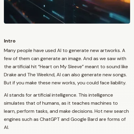
Intro
Many people have used AI to generate new artworks. A
few of them can generate an image. And as we saw with
the artificial hit “Heart on My Sleeve” meant to sound like
Drake and The Weeknd, AI can also generate new songs.
But if you make these new works, you could face liability.
AI stands for artificial intelligence. This intelligence
simulates that of humans, as it teaches machines to
learn, perform tasks, and make decisions. Hot new search
engines such as ChatGPT and Google Bard are forms of
AI.