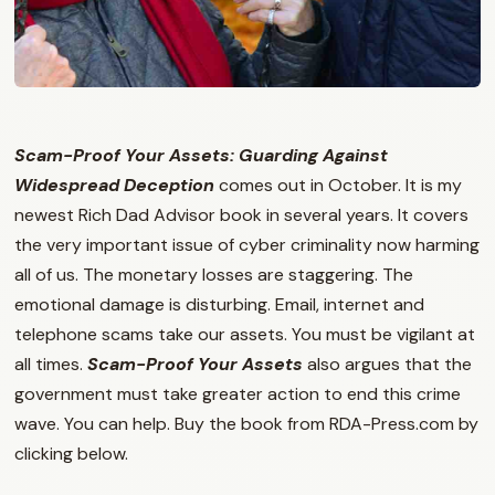
Scam-Proof Your Assets: Guarding Against
Widespread Deception
comes out in October. It is my
newest Rich Dad Advisor book in several years. It covers
the very important issue of cyber criminality now harming
all of us. The monetary losses are staggering. The
emotional damage is disturbing. Email, internet and
telephone scams take our assets. You must be vigilant at
all times.
Scam-Proof Your Assets
also argues that the
government must take greater action to end this crime
wave. You can help. Buy the book from RDA-Press.com by
clicking below.