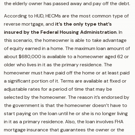
the elderly owner has passed away and pay off the debt.
According to HUD, HECMs are the most common type of
reverse mortgage, and
it’s the only type that’s
insured by the Federal Housing Administration
. In
this scenario, the homeowner is able to take advantage
of equity earned in a home. The maximum loan amount of
about $680,000 is available to a homeowner aged 62 or
older who lives in it as the primary residence. The
homeowner must have paid off the home or at least paid
a significant portion of it. Terms are available at fixed or
adjustable rates for a period of time that may be
selected by the homeowner. The reason it’s endorsed by
the government is that the homeowner doesn’t have to
start paying on the loan until he or she is no longer living
in it as a primary residence. Also, the loan involves FHA
mortgage insurance that guarantees the owner or the