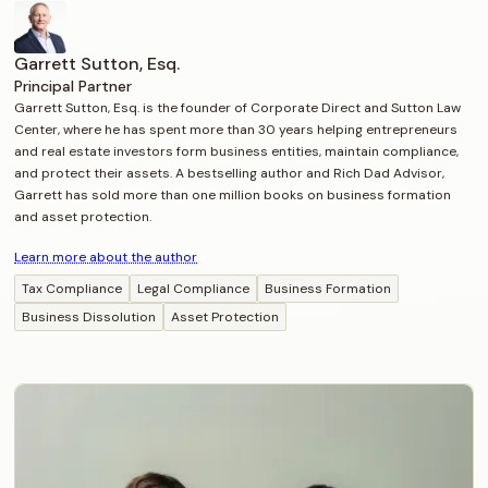
Garrett Sutton, Esq.
Principal Partner
Garrett Sutton, Esq. is the founder of Corporate Direct and Sutton Law
Center, where he has spent more than 30 years helping entrepreneurs
and real estate investors form business entities, maintain compliance,
and protect their assets. A bestselling author and Rich Dad Advisor,
Garrett has sold more than one million books on business formation
and asset protection.
Learn more about the author
Tax Compliance
Legal Compliance
Business Formation
Business Dissolution
Asset Protection