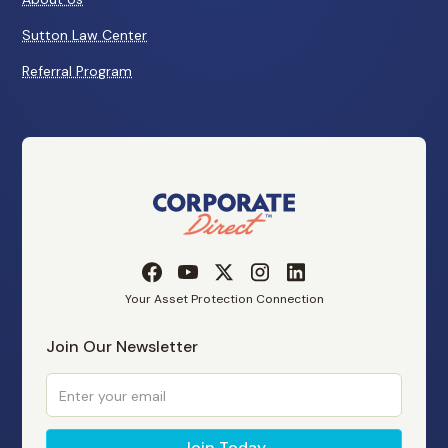
Sutton Law Center
Referral Program
Your Asset Protection Connection
Join Our Newsletter