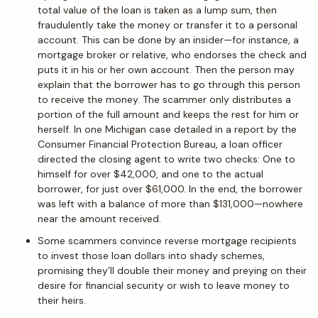
total value of the loan is taken as a lump sum, then
fraudulently take the money or transfer it to a personal
account. This can be done by an insider—for instance, a
mortgage broker or relative, who endorses the check and
puts it in his or her own account. Then the person may
explain that the borrower has to go through this person
to receive the money. The scammer only distributes a
portion of the full amount and keeps the rest for him or
herself. In one Michigan case detailed in a report by the
Consumer Financial Protection Bureau, a loan officer
directed the closing agent to write two checks: One to
himself for over $42,000, and one to the actual
borrower, for just over $61,000. In the end, the borrower
was left with a balance of more than $131,000—nowhere
near the amount received.
Some scammers convince reverse mortgage recipients
to invest those loan dollars into shady schemes,
promising they’ll double their money and preying on their
desire for financial security or wish to leave money to
their heirs.