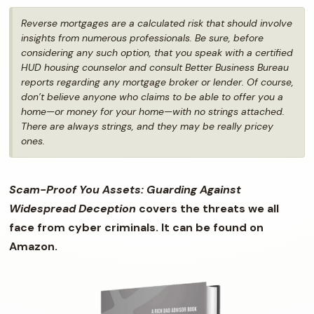
Reverse mortgages are a calculated risk that should involve
insights from numerous professionals. Be sure, before
considering any such option, that you speak with a certified
HUD housing counselor and consult Better Business Bureau
reports regarding any mortgage broker or lender. Of course,
don’t believe anyone who claims to be able to offer you a
home—or money for your home—with no strings attached.
There are
always
strings, and they may be really pricey
ones.
Scam-Proof You Assets: Guarding Against
Widespread Deception
covers the threats we all
face from cyber criminals. It can be found on
Amazon.