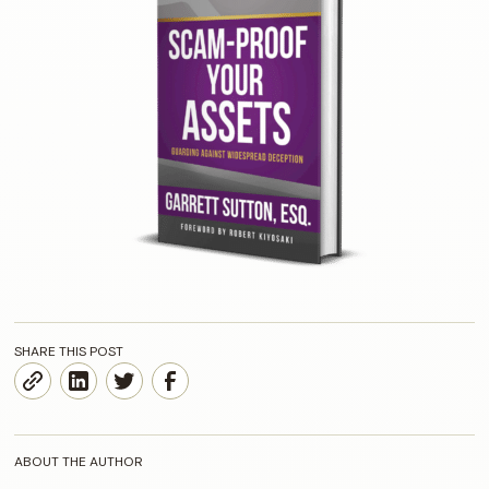
SHARE THIS POST
ABOUT THE AUTHOR