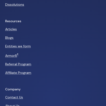
Dissolutions
Resources
Articles
Blogs
Entities we form
®
Armor8
Referral Program
Affiliate Program
Company
Contact Us
About Us