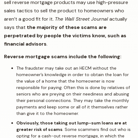
sell reverse mortgage products may use high-pressure
sales tactics to sell the product to homeowners who
aren’t a good fit for it.
The Wall Street Journal
actually
says that
the majority of these scams are
perpetrated by people the victims know, such as
financial advisors
.
Reverse mortgage scams include the following:
The fraudster may take out an HECM without the
homeowner’s knowledge in order to obtain the loan for
the value of a home that the homeowner is now
responsible for paying. Often this is done by relatives of
seniors who are preying on their neediness and abusing
their personal connections. They may take the monthly
payments and keep some or all of it themselves rather
than give it to the homeowner.
Obviously, those taking out lump-sum loans are at
greater risk of scams
. Some scammers find out who is
opting for a cash-out reverse mortgage, in which the