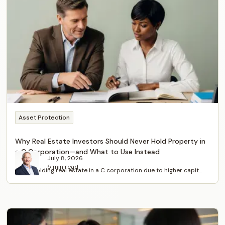
Asset Protection
Why Real Estate Investors Should Never Hold Property in
a C Corporation—and What to Use Instead
July 8, 2026
5 min read
Avoid holding real estate in a C corporation due to higher capit...