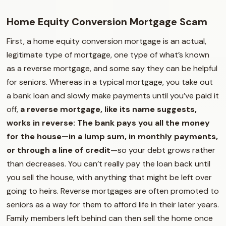
Home Equity Conversion Mortgage Scam
First, a home equity conversion mortgage is an actual,
legitimate type of mortgage, one type of what’s known
as a reverse mortgage, and some say they can be helpful
for seniors. Whereas in a typical mortgage, you take out
a bank loan and slowly make payments until you’ve paid it
off,
a reverse mortgage, like its name suggests,
works in reverse: The bank pays you all the money
for the house—in a lump sum, in monthly payments,
or through a line of credit
—so your debt grows rather
than decreases. You can’t really pay the loan back until
you sell the house, with anything that might be left over
going to heirs. Reverse mortgages are often promoted to
seniors as a way for them to afford life in their later years.
Family members left behind can then sell the home once