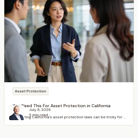
Asset Protection
You Need This For Asset Protection in California
July 8, 2026
5 min read
Navigating California's asset protection laws can be tricky for ...