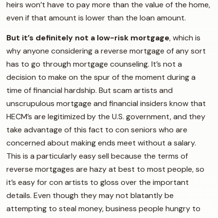
heirs won’t have to pay more than the value of the home,
even if that amount is lower than the loan amount.
But it’s definitely not a low-risk mortgage
, which is
why anyone considering a reverse mortgage of any sort
has to go through mortgage counseling. It’s not a
decision to make on the spur of the moment during a
time of financial hardship. But scam artists and
unscrupulous mortgage and financial insiders know that
HECM’s are legitimized by the U.S. government, and they
take advantage of this fact to con seniors who are
concerned about making ends meet without a salary.
This is a particularly easy sell because the terms of
reverse mortgages are hazy at best to most people, so
it’s easy for con artists to gloss over the important
details. Even though they may not blatantly be
attempting to steal money, business people hungry to