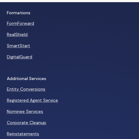
Formations
FormForward
RealShield
SmartStart
DigitalGuard
Additional Services
Entity Conversions
Registered Agent Service
Nominee Services
Corporate Cleanup
Reinstatements