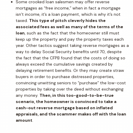
Some crooked loan salesmen may offer reverse
mortgages as “free income,” when in fact a mortgage
isn’t income, it’s a loan payment, which is why it’s not
taxed.
This type of pitch cleverly hides the
associated fees as well as many of the terms of the
loan
, such as the fact that the homeowner still must
keep up the property and pay the property taxes each
year. Other tactics suggest taking reverse mortgages as a
way to delay Social Security benefits until 70, despite
the fact that the CFPB found that the costs of doing so
always exceed the cumulative savings created by
delaying retirement benefits. Or they may create straw
buyers in order to purchase distressed properties,
convincing unwitting seniors to “purchase” the low-cost
properties by taking over the deed without exchanging
any money.
Then, in this too-good-to-be-true
scenario, the homeowner is convinced to take a
cash-out reverse mortgage based on inflated
appraisals, and the scammer makes off with the loan
amount
.