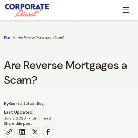
Blog
Are Reverse Mortgages a Scam?
Are Reverse Mortgages a
Scam?
By
Garrett Sutton, Esq.
Last Updated:
•
July 8, 2026
8
min read
Share this post