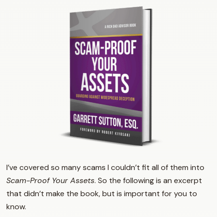
I’ve covered so many scams I couldn’t fit all of them into
Scam-Proof Your Assets
. So the following is an excerpt
that didn’t make the book, but is important for you to
know.