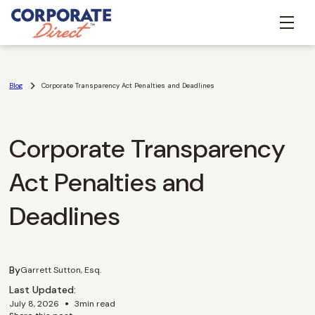
Blog
Corporate Transparency Act Penalties and Deadlines
Corporate Transparency
Act Penalties and
Deadlines
By
Garrett Sutton, Esq.
Last Updated:
•
July 8, 2026
3
min read