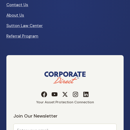
Contact Us
About Us
Sutton Law Center
Referral Program
Your Asset Protection Connection
Join Our Newsletter