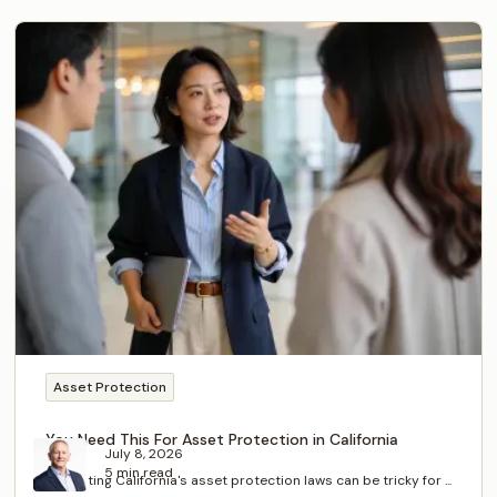
Asset Protection
You Need This For Asset Protection in California
July 8, 2026
5 min read
Navigating California's asset protection laws can be tricky for ...