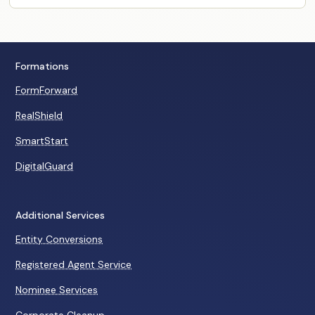
Formations
FormForward
RealShield
SmartStart
DigitalGuard
Additional Services
Entity Conversions
Registered Agent Service
Nominee Services