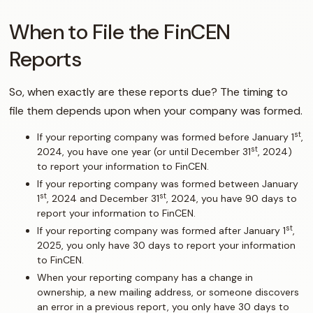
When to File the FinCEN
Reports
So, when exactly are these reports due? The timing to
file them depends upon when your company was formed.
st
If your reporting company was formed before January 1
,
st
2024, you have one year (or until December 31
, 2024)
to report your information to FinCEN.
If your reporting company was formed between January
st
st
1
, 2024 and December 31
, 2024, you have 90 days to
report your information to FinCEN.
st
If your reporting company was formed after January 1
,
2025, you only have 30 days to report your information
to FinCEN.
When your reporting company has a change in
ownership, a new mailing address, or someone discovers
an error in a previous report, you only have 30 days to