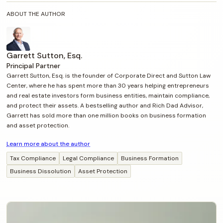
ABOUT THE AUTHOR
Garrett Sutton, Esq.
Principal Partner
Garrett Sutton, Esq. is the founder of Corporate Direct and Sutton Law
Center, where he has spent more than 30 years helping entrepreneurs
and real estate investors form business entities, maintain compliance,
and protect their assets. A bestselling author and Rich Dad Advisor,
Garrett has sold more than one million books on business formation
and asset protection.
Learn more about the author
Tax Compliance
Legal Compliance
Business Formation
Business Dissolution
Asset Protection