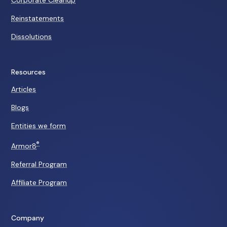
Corporate Cleanup
Reinstatements
Dissolutions
Resources
Articles
Blogs
Entities we form
®
Armor8
Referral Program
Affiliate Program
Company