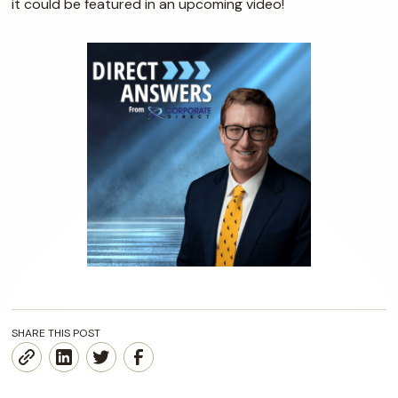
it could be featured in an upcoming video!
SHARE THIS POST