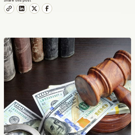
Share this post