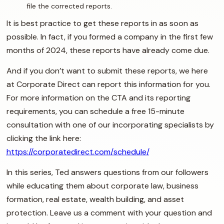
file the corrected reports.
It is best practice to get these reports in as soon as
possible. In fact, if you formed a company in the first few
months of 2024, these reports have already come due.
And if you don’t want to submit these reports, we here
at Corporate Direct can report this information for you.
For more information on the CTA and its reporting
requirements, you can schedule a free 15-minute
consultation with one of our incorporating specialists by
clicking the link here:
https://corporatedirect.com/schedule/
In this series, Ted answers questions from our followers
while educating them about corporate law, business
formation, real estate, wealth building, and asset
protection. Leave us a comment with your question and