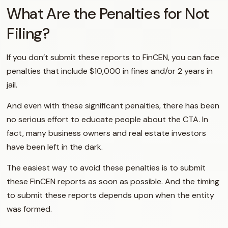
What Are the Penalties for Not
Filing?
If you don’t submit these reports to FinCEN, you can face
penalties that include $10,000 in fines and/or 2 years in
jail.
And even with these significant penalties, there has been
no serious effort to educate people about the CTA. In
fact, many business owners and real estate investors
have been left in the dark.
The easiest way to avoid these penalties is to submit
these FinCEN reports as soon as possible. And the timing
to submit these reports depends upon when the entity
was formed.