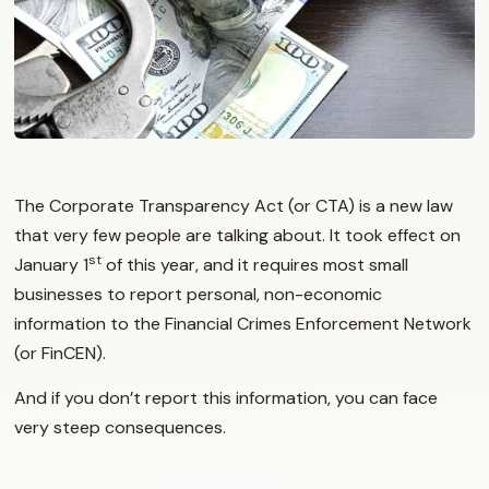
The Corporate Transparency Act (or CTA) is a new law
that very few people are talking about. It took effect on
st
January 1
of this year, and it requires most small
businesses to report personal, non-economic
information to the Financial Crimes Enforcement Network
(or FinCEN).
And if you don’t report this information, you can face
very steep consequences.