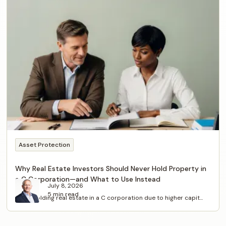
Asset Protection
Why Real Estate Investors Should Never Hold Property in
a C Corporation—and What to Use Instead
July 8, 2026
5 min read
Avoid holding real estate in a C corporation due to higher capit...