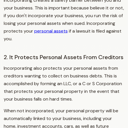
Incorporating creates a safety barrier between you and
your business. This is important because believe it or not,
if you don't incorporate your business, you run the risk of
losing your personal assets when sued. Incorporating
protects your
personal assets
if a lawsuit is filed against
you.
2. It Protects Personal Assets From Creditors
Incorporating also protects your personal assets from
creditors wanting to collect on business debts. This is
accomplished by forming an LLC, or a C or S Corporation
that protects your personal property in the event that
your business falls on hard times.
When not incorporated, your personal property will be
automatically linked to your business, including your
home, investment accounts, cars, as well as future