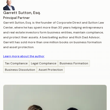
Garrett Sutton, Esq.
Principal Partner
Garrett Sutton, Esq. is the founder of Corporate Direct and Sutton Law
Center, where he has spent more than 30 years helping entrepreneurs
and real estate investors form business entities, maintain compliance,
and protect their assets. A bestselling author and Rich Dad Advisor,
Garrett has sold more than one million books on business formation
and asset protection.
Learn more about the author
Tax Compliance
Legal Compliance
Business Formation
Business Dissolution
Asset Protection