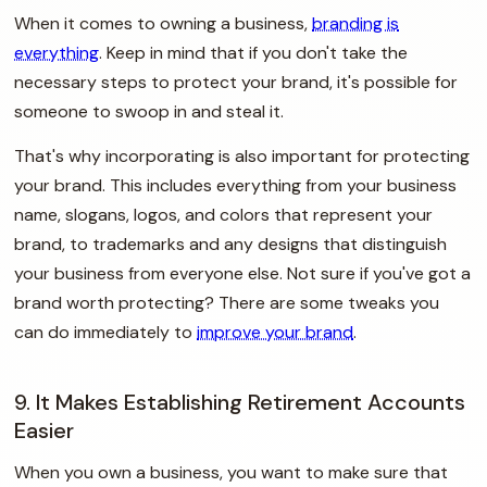
When it comes to owning a business,
branding is
everything
. Keep in mind that if you don't take the
necessary steps to protect your brand, it's possible for
someone to swoop in and steal it.
That's why incorporating is also important for protecting
your brand. This includes everything from your business
name, slogans, logos, and colors that represent your
brand, to trademarks and any designs that distinguish
your business from everyone else. Not sure if you've got a
brand worth protecting? There are some tweaks you
can do immediately to
improve your brand
.
9. It Makes Establishing Retirement Accounts
Easier
When you own a business, you want to make sure that