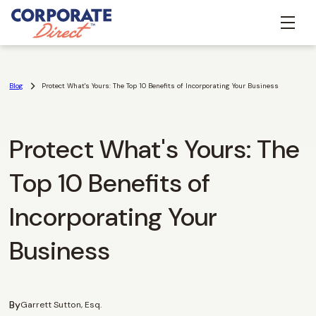
Blog
Protect What's Yours: The Top 10 Benefits of Incorporating Your Business
Protect What's Yours: The
Top 10 Benefits of
Incorporating Your
Business
By
Garrett Sutton, Esq.