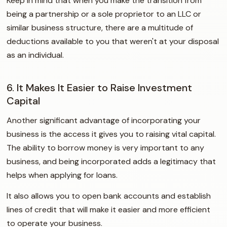
Keep in mind that when you make the transition from
being a partnership or a sole proprietor to an LLC or
similar business structure, there are a multitude of
deductions available to you that weren't at your disposal
as an individual.
6. It Makes It Easier to Raise Investment
Capital
Another significant advantage of incorporating your
business is the access it gives you to raising vital capital.
The ability to borrow money is very important to any
business, and being incorporated adds a legitimacy that
helps when applying for loans.
It also allows you to open bank accounts and establish
lines of credit that will make it easier and more efficient
to operate your business.