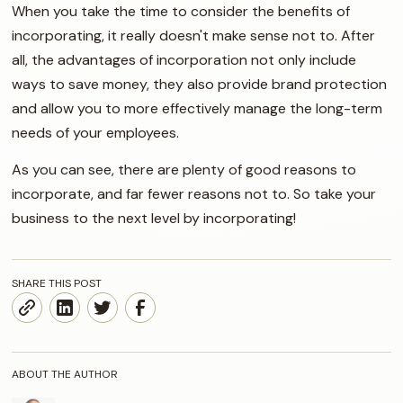
When you take the time to consider the benefits of
incorporating, it really doesn't make sense not to. After
all, the advantages of incorporation not only include
ways to save money, they also provide brand protection
and allow you to more effectively manage the long-term
needs of your employees.
As you can see, there are plenty of good reasons to
incorporate, and far fewer reasons not to. So take your
business to the next level by incorporating!
SHARE THIS POST
ABOUT THE AUTHOR