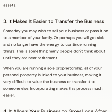
assets.
3. It Makes It Easier to Transfer the Business
Someday you may wish to sell your business or pass it on
to a member of your family. Or perhaps you will get sick
and no longer have the energy to continue running
things. This is something many people don't think about
until they are near retirement.
When you are running a sole proprietorship, all of your
personal property is linked to your business, making it
very difficult to value the business or transfer it to
someone else. Incorporating makes this process much
easier.
4. It Allows Your Business to Grow Long After