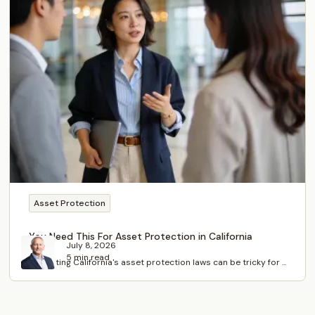
Asset Protection
You Need This For Asset Protection in California
July 8, 2026
5 min read
Navigating California's asset protection laws can be tricky for ...