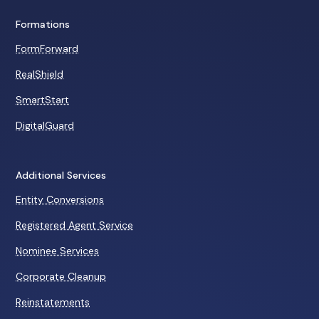
Formations
FormForward
RealShield
SmartStart
DigitalGuard
Additional Services
Entity Conversions
Registered Agent Service
Nominee Services
Corporate Cleanup
Reinstatements