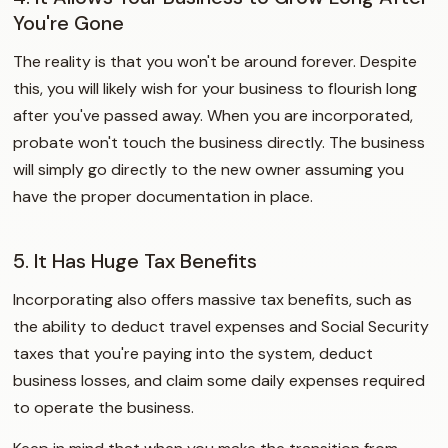
You're Gone
The reality is that you won't be around forever. Despite
this, you will likely wish for your business to flourish long
after you've passed away. When you are incorporated,
probate won't touch the business directly. The business
will simply go directly to the new owner assuming you
have the proper documentation in place.
5. It Has Huge Tax Benefits
Incorporating also offers massive tax benefits, such as
the ability to deduct travel expenses and Social Security
taxes that you're paying into the system, deduct
business losses, and claim some daily expenses required
to operate the business.