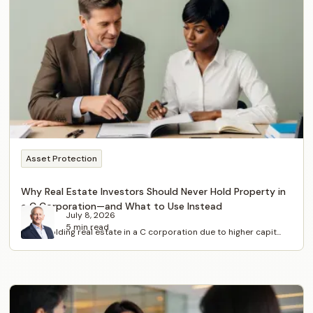
Asset Protection
Why Real Estate Investors Should Never Hold Property in
a C Corporation—and What to Use Instead
July 8, 2026
5 min read
Avoid holding real estate in a C corporation due to higher capit...