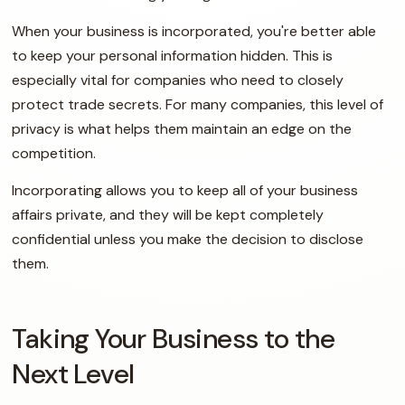
When your business is incorporated, you're better able
to keep your personal information hidden. This is
especially vital for companies who need to closely
protect trade secrets. For many companies, this level of
privacy is what helps them maintain an edge on the
competition.
Incorporating allows you to keep all of your business
affairs private, and they will be kept completely
confidential unless you make the decision to disclose
them.
Taking Your Business to the
Next Level