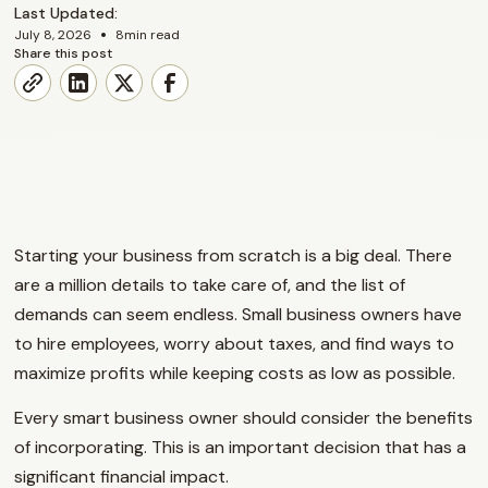
Last Updated:
•
July 8, 2026
8
min read
Share this post
Starting your business from scratch is a big deal. There
are a million details to take care of, and the list of
demands can seem endless. Small business owners have
to hire employees, worry about taxes, and find ways to
maximize profits while keeping costs as low as possible.
Every smart business owner should consider the benefits
of incorporating. This is an important decision that has a
significant financial impact.