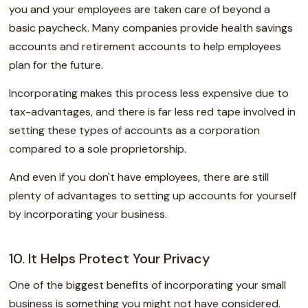
you and your employees are taken care of beyond a
basic paycheck. Many companies provide health savings
accounts and retirement accounts to help employees
plan for the future.
Incorporating makes this process less expensive due to
tax-advantages, and there is far less red tape involved in
setting these types of accounts as a corporation
compared to a sole proprietorship.
And even if you don't have employees, there are still
plenty of advantages to setting up accounts for yourself
by incorporating your business.
10. It Helps Protect Your Privacy
One of the biggest benefits of incorporating your small
business is something you might not have considered.