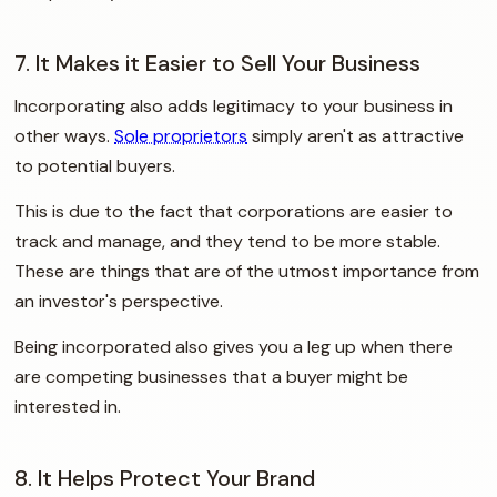
7. It Makes it Easier to Sell Your Business
Incorporating also adds legitimacy to your business in
other ways.
Sole proprietors
simply aren't as attractive
to potential buyers.
This is due to the fact that corporations are easier to
track and manage, and they tend to be more stable.
These are things that are of the utmost importance from
an investor's perspective.
Being incorporated also gives you a leg up when there
are competing businesses that a buyer might be
interested in.
8. It Helps Protect Your Brand