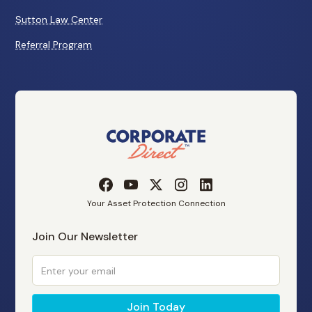
Sutton Law Center
Referral Program
Your Asset Protection Connection
Join Our Newsletter