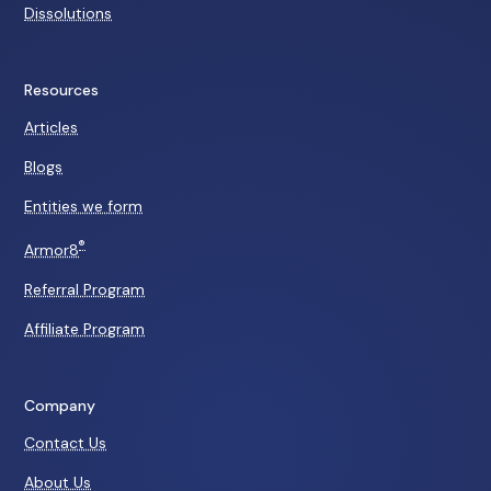
Dissolutions
Resources
Articles
Blogs
Entities we form
®
Armor8
Referral Program
Affiliate Program
Company
Contact Us
About Us