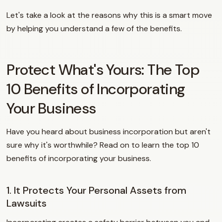
Let's take a look at the reasons why this is a smart move
by helping you understand a few of the benefits.
Protect What's Yours: The Top
10 Benefits of Incorporating
Your Business
Have you heard about business incorporation but aren't
sure why it's worthwhile? Read on to learn the top 10
benefits of incorporating your business.
1. It Protects Your Personal Assets from
Lawsuits