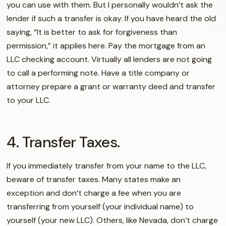
you can use with them. But I personally wouldn’t ask the
lender if such a transfer is okay. If you have heard the old
saying, “It is better to ask for forgiveness than
permission,” it applies here. Pay the mortgage from an
LLC checking account. Virtually all lenders are not going
to call a performing note. Have a title company or
attorney prepare a grant or warranty deed and transfer
to your LLC.
4. Transfer Taxes.
If you immediately transfer from your name to the LLC,
beware of transfer taxes. Many states make an
exception and don’t charge a fee when you are
transferring from yourself (your individual name) to
yourself (your new LLC). Others, like Nevada, don’t charge