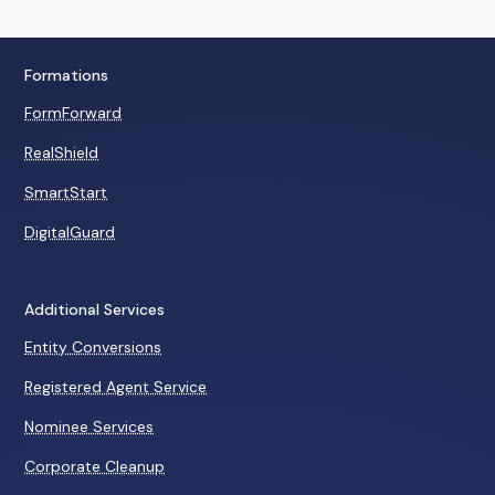
Formations
FormForward
RealShield
SmartStart
DigitalGuard
Additional Services
Entity Conversions
Registered Agent Service
Nominee Services
Corporate Cleanup