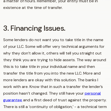
a matter of hours. Remember, your entity must be in
existence at the time of transfer.
3. Financing Issues.
Some lenders do not want you to take title in the name
of your LLC. Some will offer very technical arguments for
why they don’t allow it, others will tell you straight out
they think you are trying to hide assets. The way around
this is to take title in your individual name and then
transfer the title from you into the new LLC. More and
more lenders are okay with this solution. The banks I
work with are. Know that in such a transfer the lender’s
position hasn’t changed. They still have your
personal
guarantee
and a first deed of trust against the property.
There is still a ‘continuity of obligation,’ - a technical term