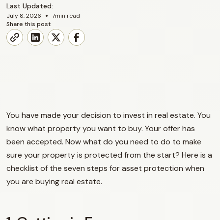
Last Updated:
•
July 8, 2026
7
min read
Share this post
You have made your decision to invest in real estate. You
know what property you want to buy. Your offer has
been accepted. Now what do you need to do to make
sure your property is protected from the start? Here is a
checklist of the seven steps for asset protection when
you are buying real estate.