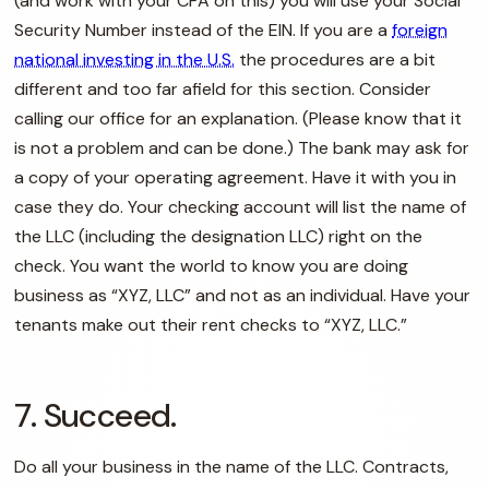
(and work with your CPA on this) you will use your Social
Security Number instead of the EIN. If you are a
foreign
national investing in the U.S.
the procedures are a bit
different and too far afield for this section. Consider
calling our office for an explanation. (Please know that it
is not a problem and can be done.) The bank may ask for
a copy of your operating agreement. Have it with you in
case they do. Your checking account will list the name of
the LLC (including the designation LLC) right on the
check. You want the world to know you are doing
business as “XYZ, LLC” and not as an individual. Have your
tenants make out their rent checks to “XYZ, LLC.”
7. Succeed.
Do all your business in the name of the LLC. Contracts,