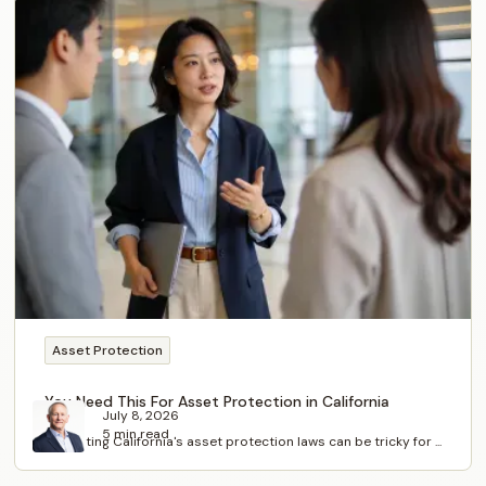
Asset Protection
You Need This For Asset Protection in California
July 8, 2026
5 min read
Navigating California's asset protection laws can be tricky for ...