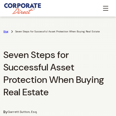
Blog
Seven Steps for Successful Asset Protection When Buying Real Estate
Seven Steps for
Successful Asset
Protection When Buying
Real Estate
By
Garrett Sutton, Esq.