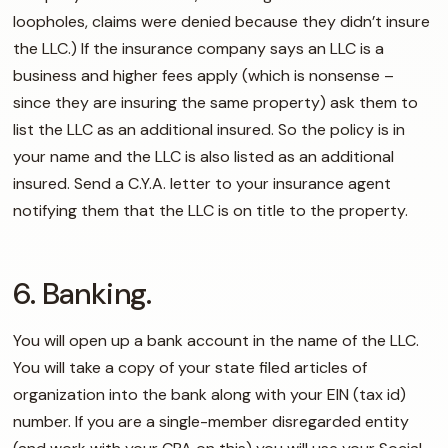
loopholes, claims were denied because they didn’t insure
the LLC.) If the insurance company says an LLC is a
business and higher fees apply (which is nonsense –
since they are insuring the same property) ask them to
list the LLC as an additional insured. So the policy is in
your name and the LLC is also listed as an additional
insured. Send a C.Y.A. letter to your insurance agent
notifying them that the LLC is on title to the property.
6. Banking.
You will open up a bank account in the name of the LLC.
You will take a copy of your state filed articles of
organization into the bank along with your EIN (tax id)
number. If you are a single-member disregarded entity