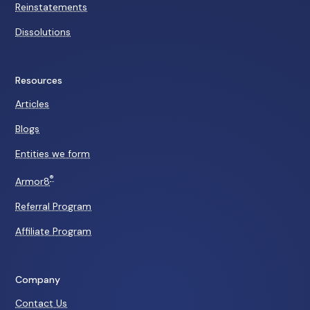
Reinstatements
Dissolutions
Resources
Articles
Blogs
Entities we form
®
Armor8
Referral Program
Affiliate Program
Company
Contact Us