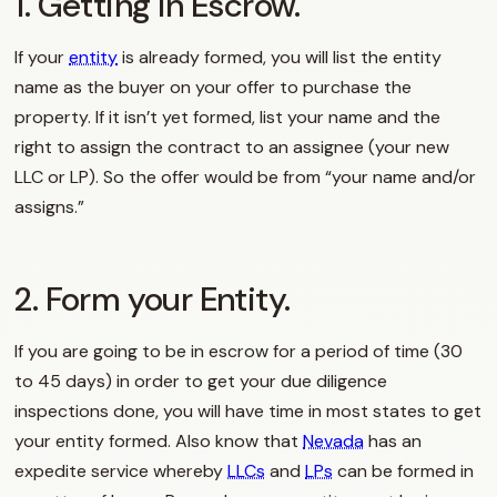
1. Getting in Escrow.
If your
entity
is already formed, you will list the entity
name as the buyer on your offer to purchase the
property. If it isn’t yet formed, list your name and the
right to assign the contract to an assignee (your new
LLC or LP). So the offer would be from “your name and/or
assigns.”
2. Form your Entity.
If you are going to be in escrow for a period of time (30
to 45 days) in order to get your due diligence
inspections done, you will have time in most states to get
your entity formed. Also know that
Nevada
has an
expedite service whereby
LLCs
and
LPs
can be formed in