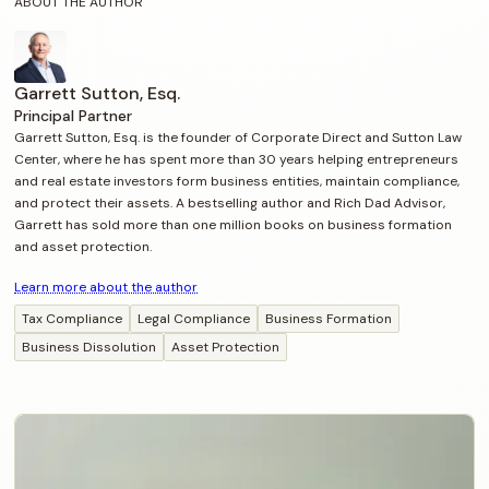
ABOUT THE AUTHOR
Garrett Sutton, Esq.
Principal Partner
Garrett Sutton, Esq. is the founder of Corporate Direct and Sutton Law
Center, where he has spent more than 30 years helping entrepreneurs
and real estate investors form business entities, maintain compliance,
and protect their assets. A bestselling author and Rich Dad Advisor,
Garrett has sold more than one million books on business formation
and asset protection.
Learn more about the author
Tax Compliance
Legal Compliance
Business Formation
Business Dissolution
Asset Protection