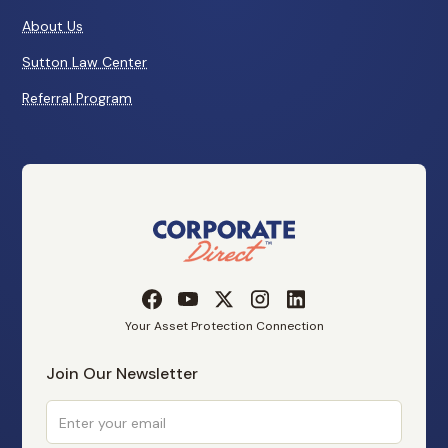
About Us
Sutton Law Center
Referral Program
Your Asset Protection Connection
Join Our Newsletter