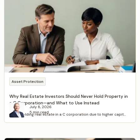
Asset Protection
Why Real Estate Investors Should Never Hold Property in
a C Corporation—and What to Use Instead
July 8, 2026
5 min read
Avoid holding real estate in a C corporation due to higher capit...