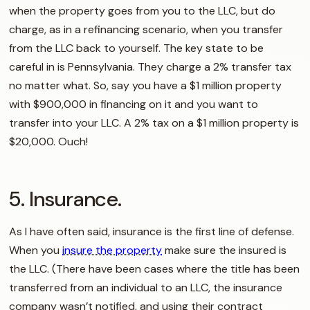
when the property goes from you to the LLC, but do
charge, as in a refinancing scenario, when you transfer
from the LLC back to yourself. The key state to be
careful in is Pennsylvania. They charge a 2% transfer tax
no matter what. So, say you have a $1 million property
with $900,000 in financing on it and you want to
transfer into your LLC. A 2% tax on a $1 million property is
$20,000. Ouch!
5. Insurance.
As I have often said, insurance is the first line of defense.
When you
insure the property
make sure the insured is
the LLC. (There have been cases where the title has been
transferred from an individual to an LLC, the insurance
company wasn’t notified, and using their contract