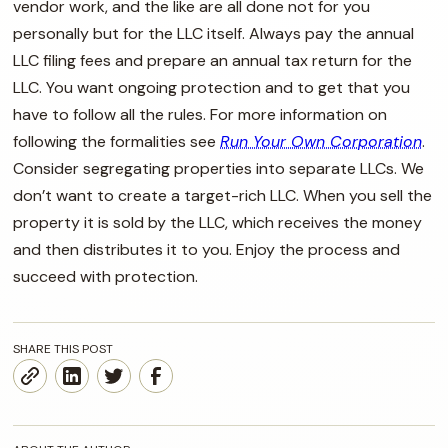
vendor work, and the like are all done not for you
personally but for the LLC itself. Always pay the annual
LLC filing fees and prepare an annual tax return for the
LLC. You want ongoing protection and to get that you
have to follow all the rules. For more information on
following the formalities see
Run Your Own Corporation
.
Consider segregating properties into separate LLCs. We
don’t want to create a target-rich LLC. When you sell the
property it is sold by the LLC, which receives the money
and then distributes it to you. Enjoy the process and
succeed with protection.
SHARE THIS POST